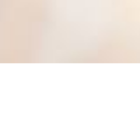
BRANCHES ↓
NORTH ZONE
CENTRAL ZONE
SOUTH ZONE
Indian Dental Association (IDA)
, the one and only