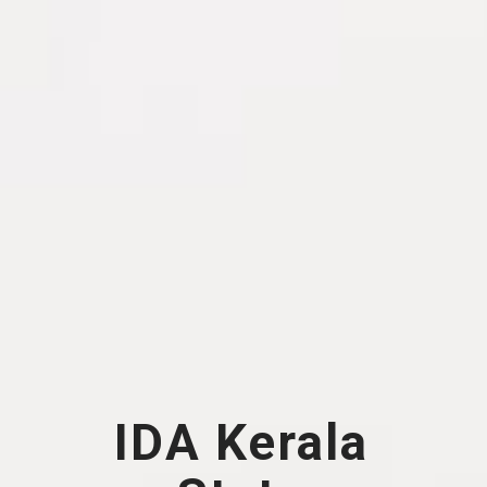
IDA Kerala