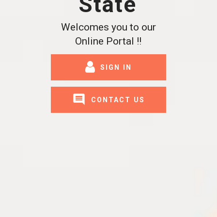
State
Welcomes you to our
Online Portal !!
SIGN IN
CONTACT US