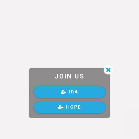
JOIN US
IDA
HOPE