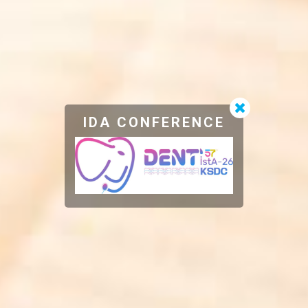
IDA CONFERENCE